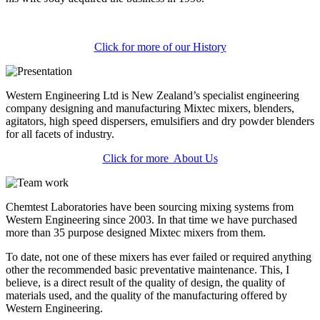
Click for more of our History
Western Engineering Ltd is New Zealand’s specialist engineering
company designing and manufacturing Mixtec mixers, blenders,
agitators, high speed dispersers, emulsifiers and dry powder blenders
for all facets of industry.
Click for more About Us
Chemtest Laboratories have been sourcing mixing systems from
Western Engineering since 2003. In that time we have purchased
more than 35 purpose designed Mixtec mixers from them.
To date, not one of these mixers has ever failed or required anything
other the recommended basic preventative maintenance. This, I
believe, is a direct result of the quality of design, the quality of
materials used, and the quality of the manufacturing offered by
Western Engineering.