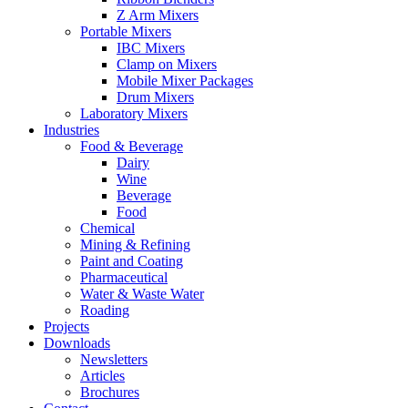
Z Arm Mixers
Portable Mixers
IBC Mixers
Clamp on Mixers
Mobile Mixer Packages
Drum Mixers
Laboratory Mixers
Industries
Food & Beverage
Dairy
Wine
Beverage
Food
Chemical
Mining & Refining
Paint and Coating
Pharmaceutical
Water & Waste Water
Roading
Projects
Downloads
Newsletters
Articles
Brochures