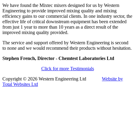
We have found the Mixtec mixers designed for us by Western
Engineering to provide improved mixing quality and mixing
efficiency gains to our commercial clients. In one industry sector, the
effective life of critical downstream equipment has been extended
from just 1 year to more than 10 years as a direct result of the
improved mixing quality provided.
The service and support offered by Western Engineering is second
to none and we would recommend their products without hesitation.
Stephen French, Director - Chemtest Laboratories Ltd
Click for more Testimonials
Copyright © 2026 Western Engineering Ltd
Website by
Total Websites Ltd