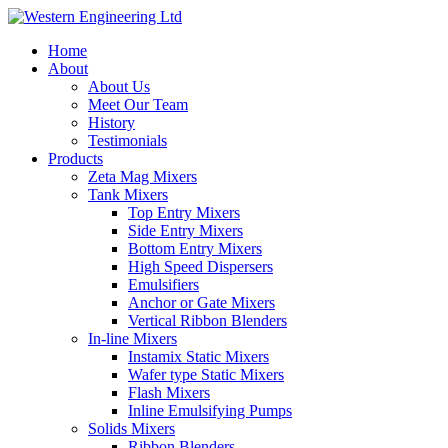
Home
About
About Us
Meet Our Team
History
Testimonials
Products
Zeta Mag Mixers
Tank Mixers
Top Entry Mixers
Side Entry Mixers
Bottom Entry Mixers
High Speed Dispersers
Emulsifiers
Anchor or Gate Mixers
Vertical Ribbon Blenders
In-line Mixers
Instamix Static Mixers
Wafer type Static Mixers
Flash Mixers
Inline Emulsifying Pumps
Solids Mixers
Ribbon Blenders