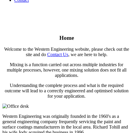
Contact
Home
Welcome to the Western Engineering website, please check out the
site and do
Contact Us
, we are here to help.
Mixing is a function carried out across multiple industries for
multiple processes, however, one mixing solution does not fit all
applications.
Understanding the complete process and what is the required
outcome will lead to a correctly engineered and optimised solution
for your application.
Western Engineering was originally founded in the 1960's as a
general engineering company frequently servicing the paint and
surface coatings manufacturers in the local area. Richard Tohill and
his wife Jody acquired the business in 1996.